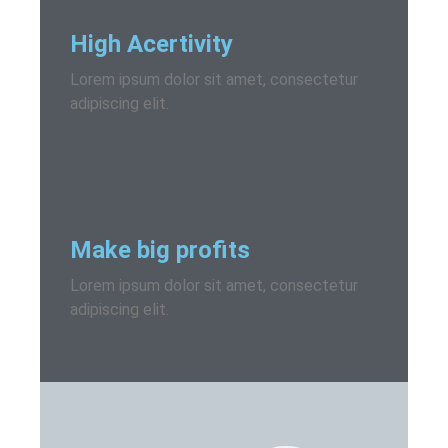
High Acertivity
Lorem ipsum dolor sit amet, consectetur
adipiscing elit.
Make big profits
Lorem ipsum dolor sit amet, consectetur
adipiscing elit.