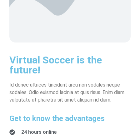
Virtual Soccer is the
future!
Id donec ultrices tincidunt arcu non sodales neque
sodales. Odio euismod lacinia at quis risus. Enim diam
vulputate ut pharetra sit amet aliquam id diam.
Get to know the advantages
24 hours online