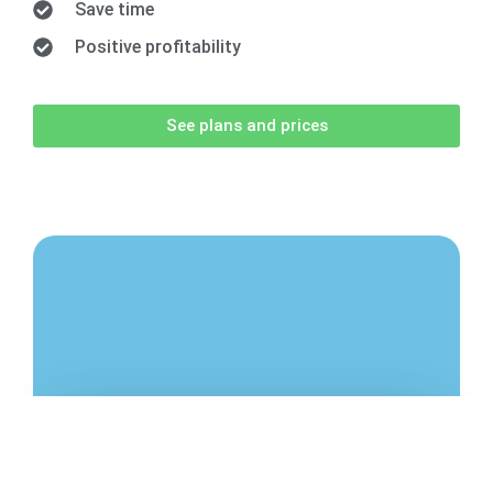
Save time
Positive profitability
See plans and prices
Several sports markets
with many guesses and
big profits