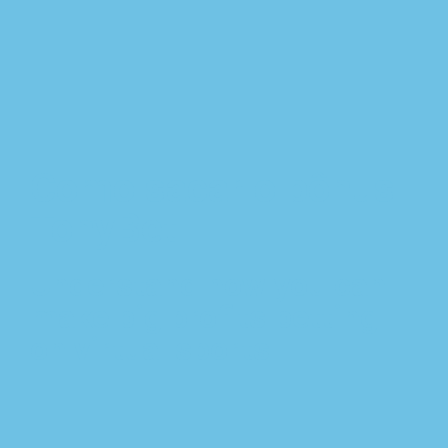
Como sacar o bônus
TonyBet
Understand how you can
make big profits betting
on virtual sports