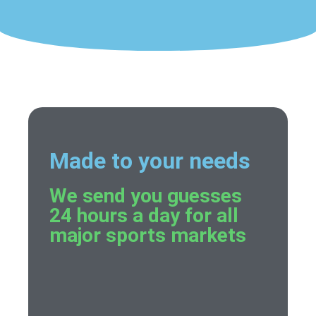
Made to your needs
We send you guesses
24 hours a day for all
major sports markets