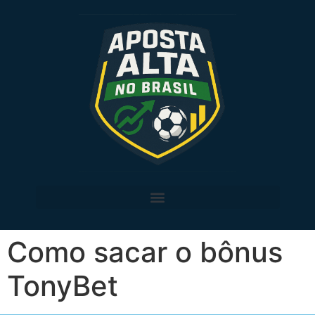
Como sacar o bônus
TonyBet